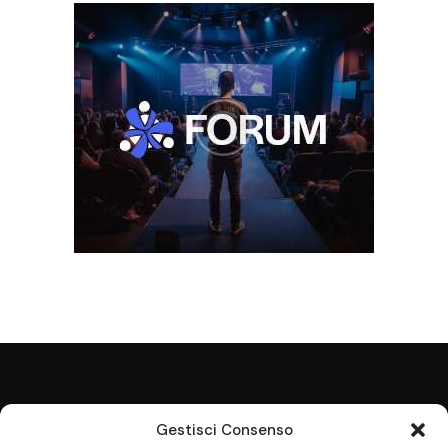
Gestisci Consenso