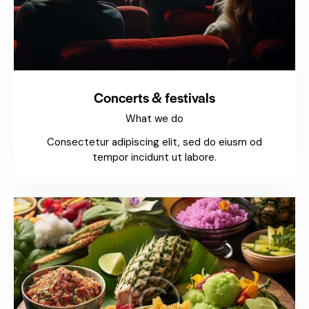
Concerts & festivals
What we do
Consectetur adipiscing elit, sed do eiusm od
tempor incidunt ut labore.