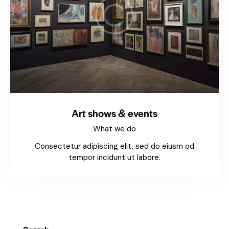
Art shows & events
What we do
Consectetur adipiscing elit, sed do eiusm od
tempor incidunt ut labore.