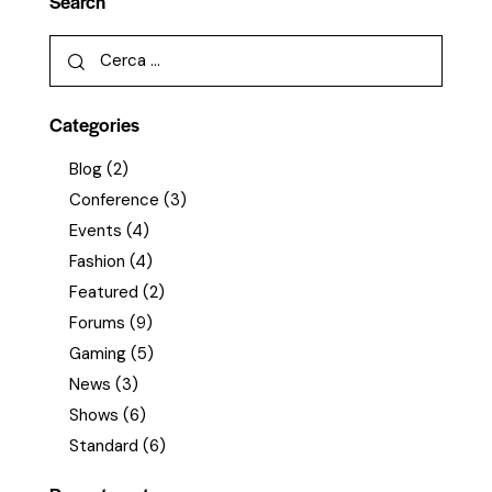
Search
Categories
Blog
(2)
Conference
(3)
Events
(4)
Fashion
(4)
Featured
(2)
Forums
(9)
Gaming
(5)
News
(3)
Shows
(6)
Standard
(6)