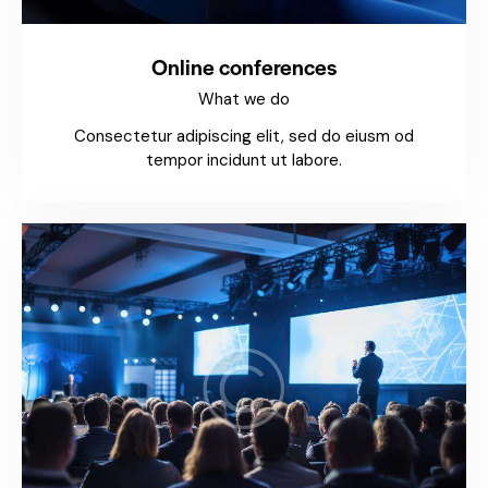
Online conferences
What we do
Consectetur adipiscing elit, sed do eiusm od
tempor incidunt ut labore.