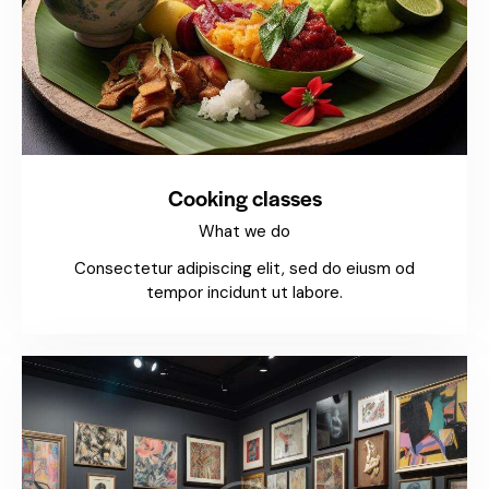
Cooking classes
What we do
Consectetur adipiscing elit, sed do eiusm od
tempor incidunt ut labore.