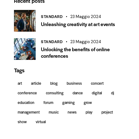
Recent posts
STANDARD
23 Maggio 2024
Unleashing creativity at art events
STANDARD
23 Maggio 2024
Unlocking the benefits of online
conferences
Tags
art
article
blog
business
concert
conference
consulting
dance
digital
dj
education
forum
gaming
grow
management
music
news
play
project
show
virtual