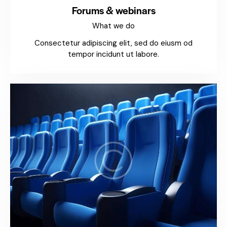
Forums & webinars
What we do
Consectetur adipiscing elit, sed do eiusm od
tempor incidunt ut labore.