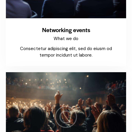
Networking events
What we do
Consectetur adipiscing elit, sed do eiusm od
tempor incidunt ut labore.