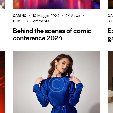
GAMING
GA
10 Maggio 2024
2K
Views
1
Like
0
Comments
0
L
Behind the scenes of comic
E
conference 2024
g