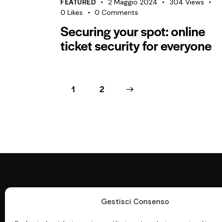
FEATURED
2 Maggio 2024
304
Views
0
Likes
0
Comments
Securing your spot: online
ticket security for everyone
1
>
2
Gestisci Consenso