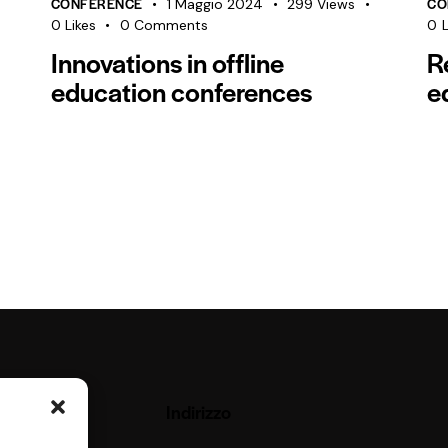
CONFERENCE
CO
1 Maggio 2024
299
Views
0
Likes
0
Comments
0
L
Innovations in offline
R
education conferences
e
Indirizzo