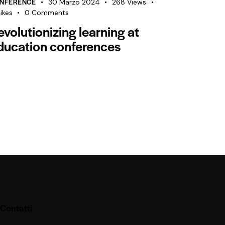
NFERENCE
30 Marzo 2024
268
Views
ikes
0
Comments
evolutionizing learning at
ducation conferences
Contatti