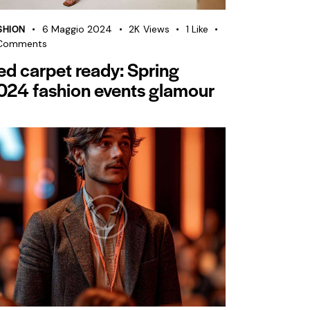
SHION
6 Maggio 2024
2K
Views
1
Like
Comments
ed carpet ready: Spring
024 fashion events glamour