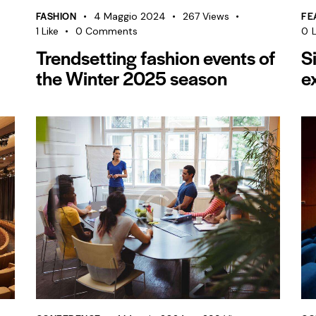
FASHION
FE
4 Maggio 2024
267
Views
1
Like
0
Comments
0
L
Trendsetting fashion events of
S
the Winter 2025 season
e