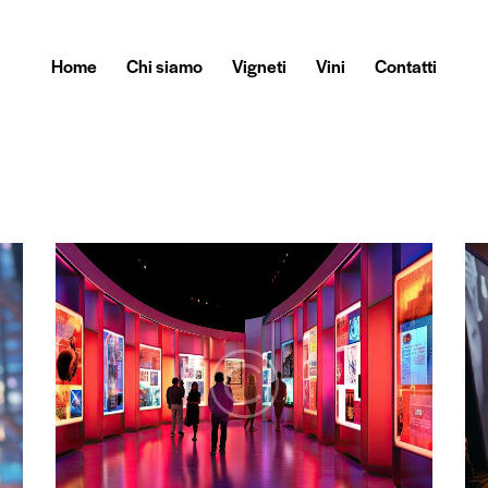
Home
Chi siamo
Vigneti
Vini
Contatti