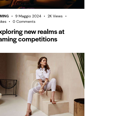
MING
9 Maggio 2024
2K
Views
ikes
0
Comments
xploring new realms at
aming competitions