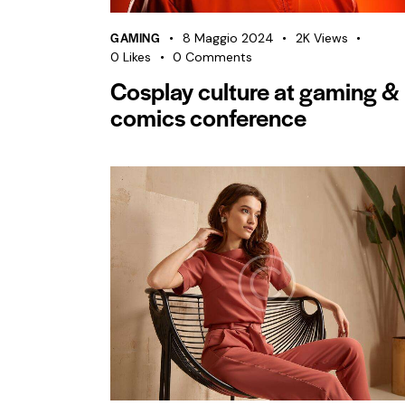
GAMING
8 Maggio 2024
2K
Views
0
Likes
0
Comments
Cosplay culture at gaming &
comics conference