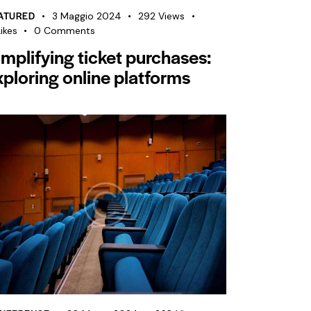
ATURED
3 Maggio 2024
292
Views
ikes
0
Comments
implifying ticket purchases:
xploring online platforms