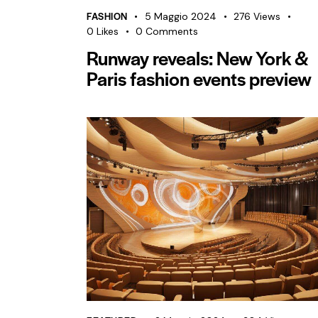
FASHION
5 Maggio 2024
276
Views
0
Likes
0
Comments
Runway reveals: New York &
Paris fashion events preview