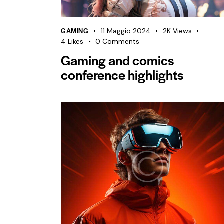
GAMING
11 Maggio 2024
2K
Views
4
Likes
0
Comments
Gaming and comics
conference highlights