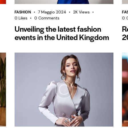
FASHION
FA
7 Maggio 2024
2K
Views
0
Likes
0
Comments
0
Unveiling the latest fashion
R
events in the United Kingdom
2