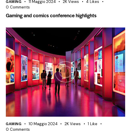
GAMING
11 Maggio 2024
2K
Views
4
Likes
0
Comments
Gaming and comics conference highlights
GAMING
10 Maggio 2024
2K
Views
1
Like
0
Comments