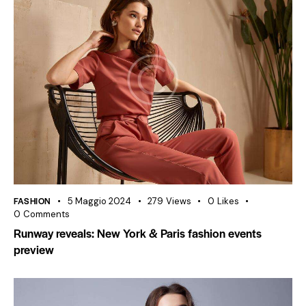
FASHION
5 Maggio 2024
279
Views
0
Likes
0
Comments
Runway reveals: New York & Paris fashion events
preview