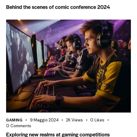
Behind the scenes of comic conference 2024
GAMING
9 Maggio 2024
2K
Views
0
Likes
0
Comments
Exploring new realms at gaming competitions