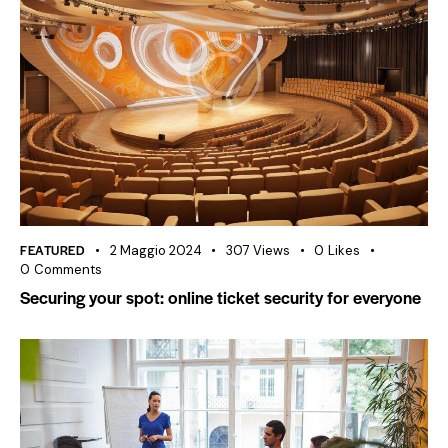
FEATURED
2 Maggio 2024
307
Views
0
Likes
0
Comments
Securing your spot: online ticket security for everyone