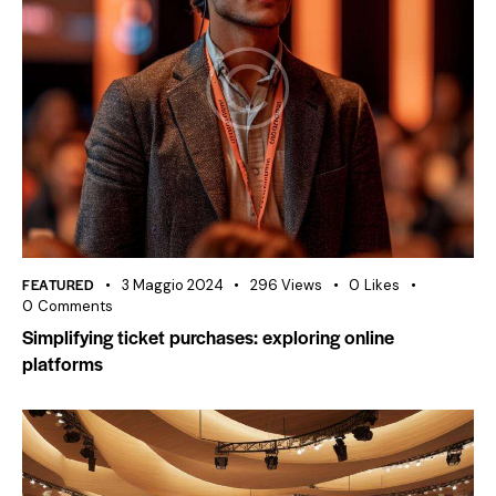
FEATURED
3 Maggio 2024
296
Views
0
Likes
0
Comments
Simplifying ticket purchases: exploring online
platforms