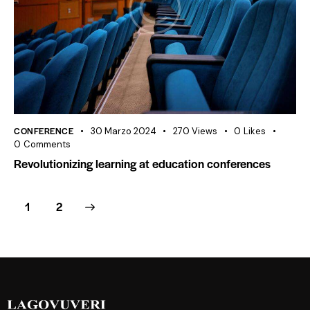
CONFERENCE
30 Marzo 2024
270
Views
0
Likes
0
Comments
Revolutionizing learning at education conferences
>
1
2