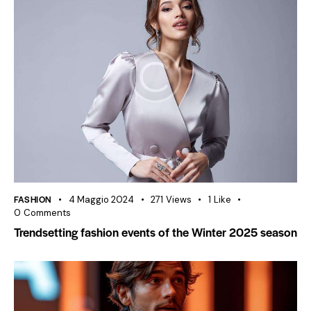
FASHION
4 Maggio 2024
271
Views
1
Like
0
Comments
Trendsetting fashion events of the Winter 2025 season