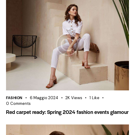
FASHION
6 Maggio 2024
2K
Views
1
Like
0
Comments
Red carpet ready: Spring 2024 fashion events glamour