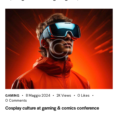
GAMING
8 Maggio 2024
2K
Views
0
Likes
0
Comments
Cosplay culture at gaming & comics conference