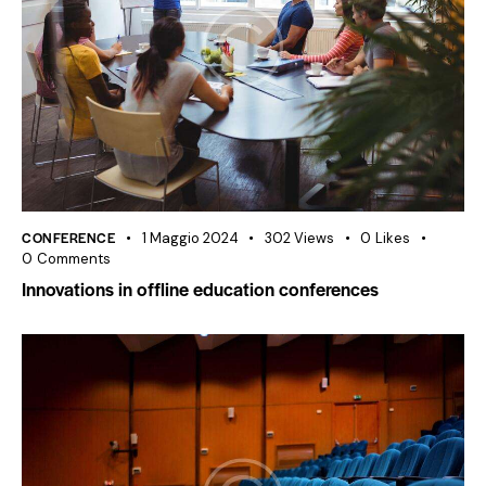
CONFERENCE
1 Maggio 2024
302
Views
0
Likes
0
Comments
Innovations in offline education conferences