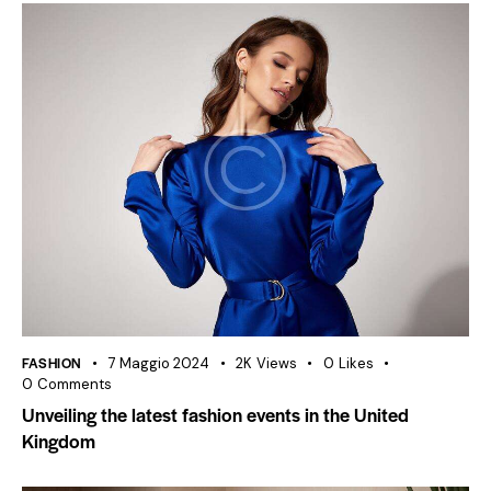
FASHION
7 Maggio 2024
2K
Views
0
Likes
0
Comments
Unveiling the latest fashion events in the United
Kingdom