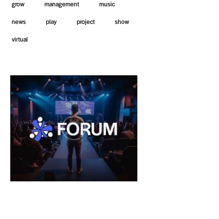
grow
management
music
news
play
project
show
virtual