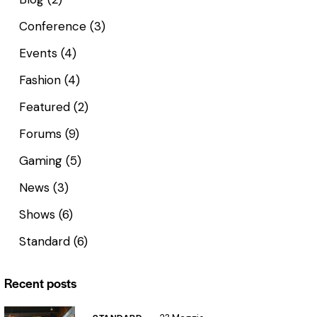
Conference
(3)
Events
(4)
Fashion
(4)
Featured
(2)
Forums
(9)
Gaming
(5)
News
(3)
Shows
(6)
Standard
(6)
Recent posts