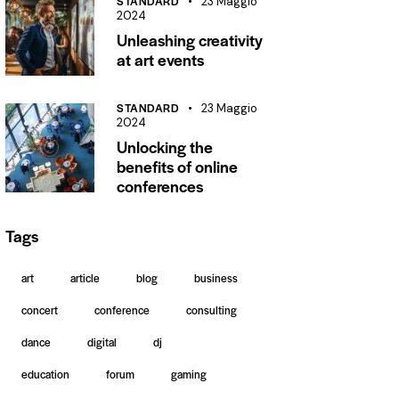
STANDARD
23 Maggio
2024
Unleashing creativity
at art events
STANDARD
23 Maggio
2024
Unlocking the
benefits of online
conferences
Tags
art
article
blog
business
concert
conference
consulting
dance
digital
dj
education
forum
gaming