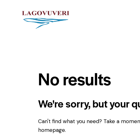
No results
We're sorry, but your 
Can't find what you need? Take a momen
homepage
.