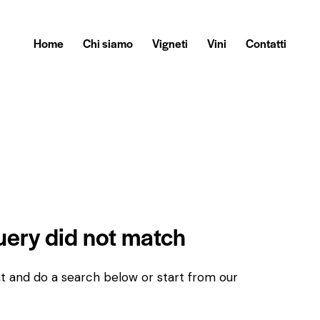
Home
Chi siamo
Vigneti
Vini
Contatti
query did not match
t and do a search below or start from
our