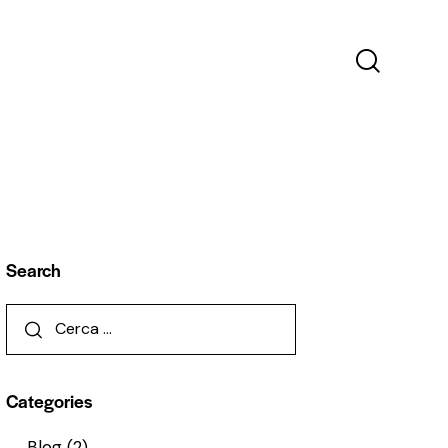
Search
Categories
Blog
(2)