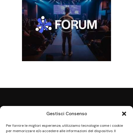
Gestisci Consenso
Per fornire le migliori esperienze, utilizziamo tecnologie come i cookie
per memorizzare e/o accedere alle informazioni del dispositivo. Il