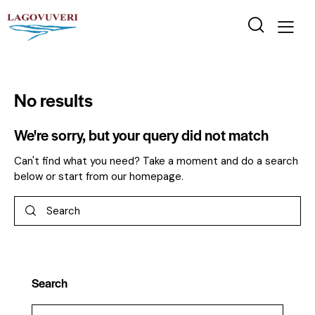
No results
We're sorry, but your query did not match
Can't find what you need? Take a moment and do a search
below or start from
our homepage
.
Search