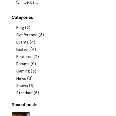
Categories
Blog
(2)
Conference
(3)
Events
(4)
Fashion
(4)
Featured
(2)
Forums
(9)
Gaming
(5)
News
(3)
Shows
(6)
Standard
(6)
Recent posts