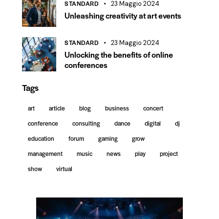
STANDARD
23 Maggio 2024
Unleashing creativity at art events
STANDARD
23 Maggio 2024
Unlocking the benefits of online
conferences
Tags
art
article
blog
business
concert
conference
consulting
dance
digital
dj
education
forum
gaming
grow
management
music
news
play
project
show
virtual