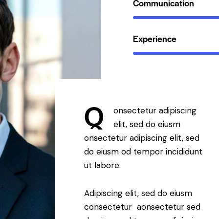
Communication
Experience
Q
onsectetur adipiscing
elit, sed do eiusm
onsectetur adipiscing elit, sed
do eiusm od tempor incididunt
ut labore.
Adipiscing elit, sed do eiusm
consectetur aonsectetur sed