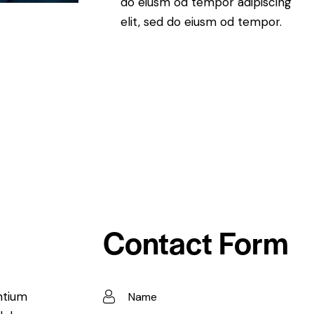
do eiusm od tempor adipiscing
elit, sed do eiusm od tempor.
Contact Form
ntium