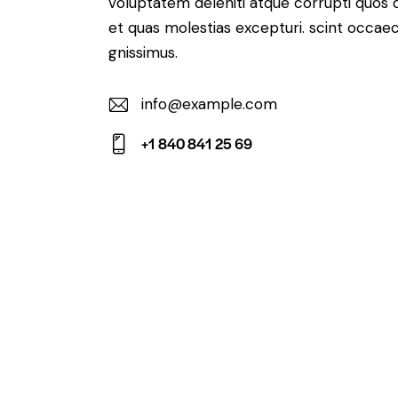
voluptatem deleniti atque corrupti quos 
et quas molestias excepturi. scint occaec
gnissimus.
info@example.com
E-
+1 840 841 25 69
m
Ph
ail:
on
e: