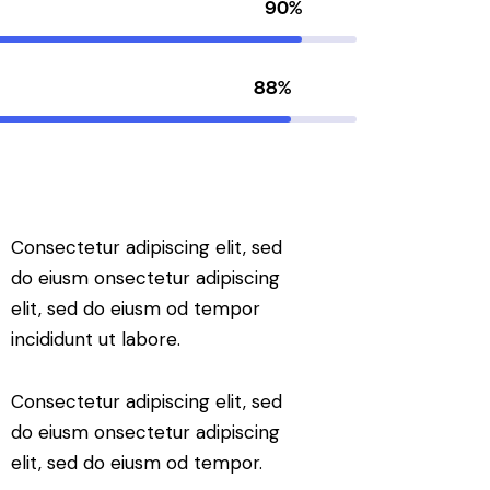
90%
88%
Consectetur adipiscing elit, sed
do eiusm onsectetur adipiscing
elit, sed do eiusm od tempor
incididunt ut labore.
Consectetur adipiscing elit, sed
do eiusm onsectetur adipiscing
elit, sed do eiusm od tempor.