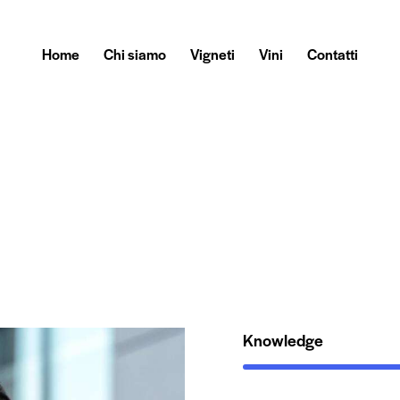
Home
Chi siamo
Vigneti
Vini
Contatti
Knowledge