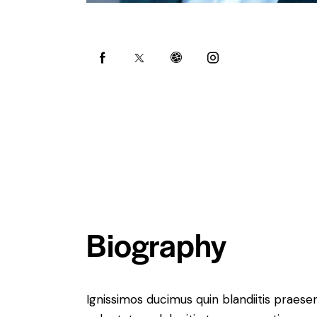
Biography
Ignissimos ducimus quin blandiitis praese