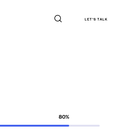
LET’S TALK
80%