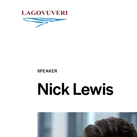
SPEAKER
Nick Lewis