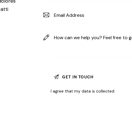
dolores
atti
I agree that my data is
collected
.